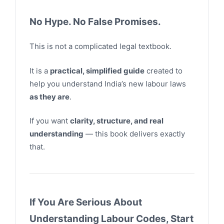
No Hype. No False Promises.
This is not a complicated legal textbook.
It is a
practical, simplified guide
created to
help you understand India’s new labour laws
as they are
.
If you want
clarity, structure, and real
understanding
— this book delivers exactly
that.
If You Are Serious About
Understanding Labour Codes, Start