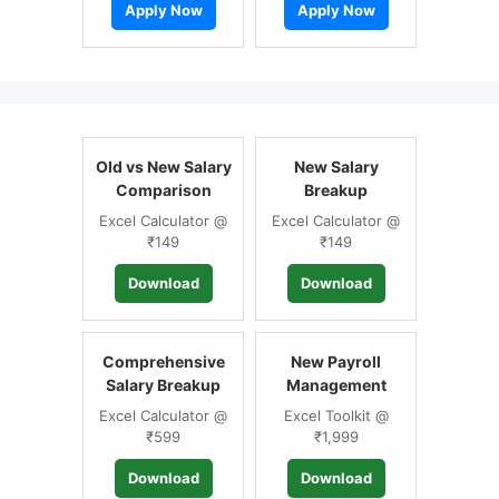
Apply Now
Apply Now
Old vs New Salary
New Salary
Comparison
Breakup
Excel Calculator @
Excel Calculator @
₹149
₹149
Download
Download
Comprehensive
New Payroll
Salary Breakup
Management
Excel Calculator @
Excel Toolkit @
₹599
₹1,999
Download
Download