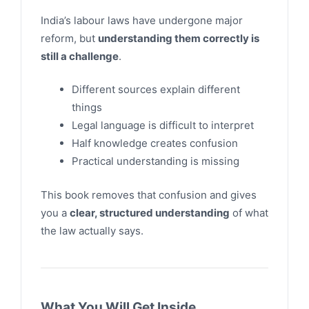
India’s labour laws have undergone major
reform, but
understanding them correctly is
still a challenge
.
Different sources explain different
things
Legal language is difficult to interpret
Half knowledge creates confusion
Practical understanding is missing
This book removes that confusion and gives
you a
clear, structured understanding
of what
the law actually says.
What You Will Get Inside