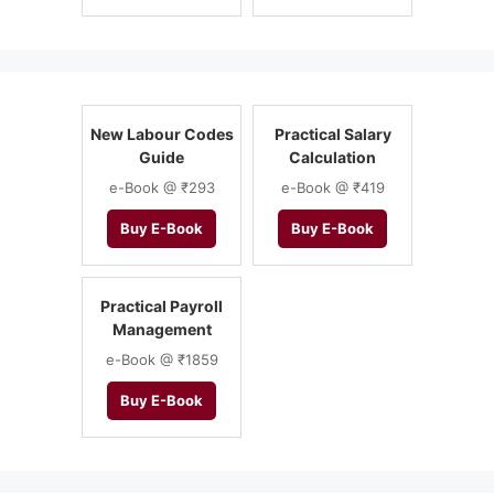
New Labour Codes
Practical Salary
Guide
Calculation
e-Book @ ₹293
e-Book @ ₹419
Buy E-Book
Buy E-Book
Practical Payroll
Management
e-Book @ ₹1859
Buy E-Book