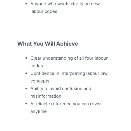
Anyone who wants clarity on new
labour codes
What You Will Achieve
Clear understanding of all four labour
codes
Confidence in interpreting labour law
concepts
Ability to avoid confusion and
misinformation
A reliable reference you can revisit
anytime