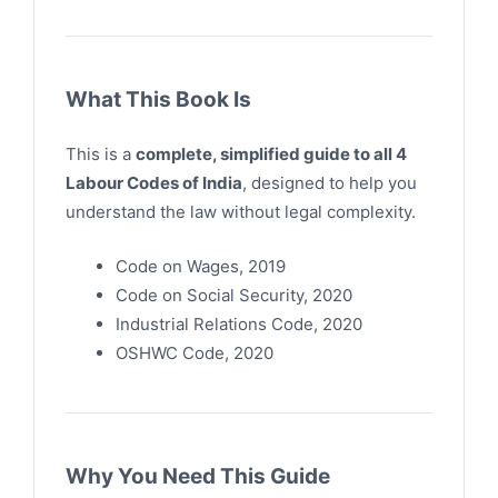
What This Book Is
This is a
complete, simplified guide to all 4
Labour Codes of India
, designed to help you
understand the law without legal complexity.
Code on Wages, 2019
Code on Social Security, 2020
Industrial Relations Code, 2020
OSHWC Code, 2020
Why You Need This Guide