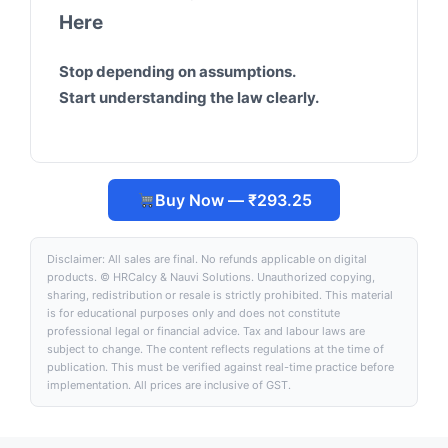
Here
Stop depending on assumptions.
Start understanding the law clearly.
Buy Now — ₹293.25
Disclaimer: All sales are final. No refunds applicable on digital
products. © HRCalcy & Nauvi Solutions. Unauthorized copying,
sharing, redistribution or resale is strictly prohibited. This material
is for educational purposes only and does not constitute
professional legal or financial advice. Tax and labour laws are
subject to change. The content reflects regulations at the time of
publication. This must be verified against real-time practice before
implementation. All prices are inclusive of GST.