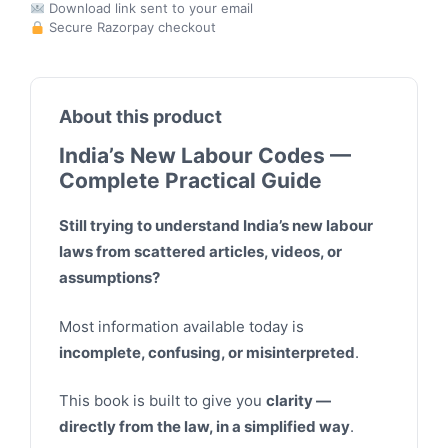
Download link sent to your email
Secure Razorpay checkout
About this product
India’s New Labour Codes —
Complete Practical Guide
Still trying to understand India’s new labour
laws from scattered articles, videos, or
assumptions?
Most information available today is
incomplete, confusing, or misinterpreted
.
This book is built to give you
clarity —
directly from the law, in a simplified way
.