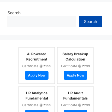
Search
Search
AI Powered
Salary Breakup
Recruitment
Calculation
Certificate @ ₹299
Certificate @ ₹299
Apply Now
Apply Now
HR Analytics
HR Audit
Fundamental
Fundamentals
Certificate @ ₹299
Certificate @ ₹299