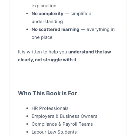
explanation
No complexity
— simplified
understanding
No scattered learning
— everything in
one place
It is written to help you
understand the law
clearly, not struggle with it
.
Who This Book Is For
HR Professionals
Employers & Business Owners
Compliance & Payroll Teams
Labour Law Students