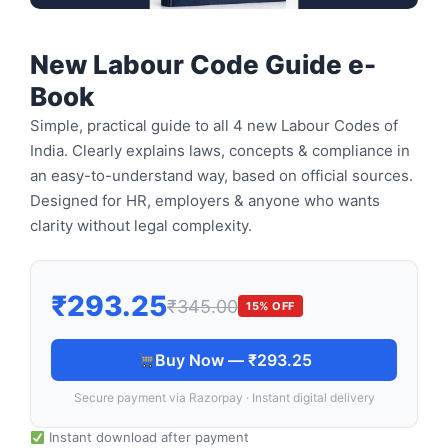
New Labour Code Guide e-
Book
Simple, practical guide to all 4 new Labour Codes of
India. Clearly explains laws, concepts & compliance in
an easy-to-understand way, based on official sources.
Designed for HR, employers & anyone who wants
clarity without legal complexity.
₹293.25
₹345.00
15% OFF
Buy Now — ₹293.25
Secure payment via Razorpay · Instant digital delivery
Instant download after payment