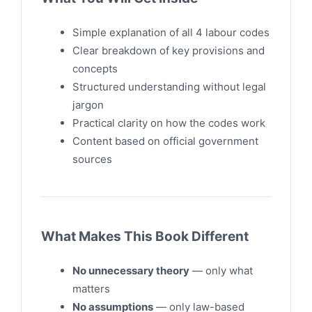
Simple explanation of all 4 labour codes
Clear breakdown of key provisions and
concepts
Structured understanding without legal
jargon
Practical clarity on how the codes work
Content based on official government
sources
What Makes This Book Different
No unnecessary theory
— only what
matters
No assumptions
— only law-based