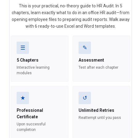
This is your practical, no-theory guide to HR Audit. In 5
chapters, learn exactly what to do in an office HR audit—from
opening employee files to preparing audit reports. Walk away
with 6 ready-to-use Excel and Word templates.
☰
✎
5 Chapters
Assessment
Interactive learning
Test after each chapter
modules
★
↺
Professional
Unlimited Retries
Certificate
Reattempt until you pass
Upon successful
completion