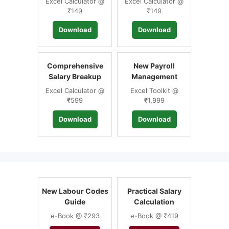
Excel Calculator @
Excel Calculator @
₹149
₹149
Download
Download
Comprehensive
New Payroll
Salary Breakup
Management
Excel Calculator @
Excel Toolkit @
₹599
₹1,999
Download
Download
New Labour Codes
Practical Salary
Guide
Calculation
e-Book @ ₹293
e-Book @ ₹419