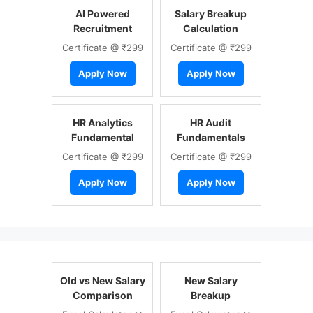
AI Powered
Salary Breakup
Recruitment
Calculation
Certificate @ ₹299
Certificate @ ₹299
Apply Now
Apply Now
HR Analytics
HR Audit
Fundamental
Fundamentals
Certificate @ ₹299
Certificate @ ₹299
Apply Now
Apply Now
Old vs New Salary
New Salary
Comparison
Breakup