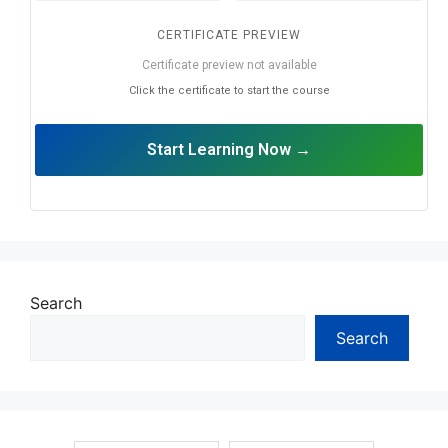
CERTIFICATE PREVIEW
Certificate preview not available
Click the certificate to start the course
Start Learning Now →
Search
Search