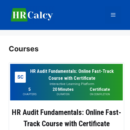
Skip
to
Menu
content
Courses
HR Audit Fundamentals: Online Fast-Track
SC
Course with Certificate
Interactive Learning Platform
5
20 Minutes
Certificate
CHAPTERS
DURATION
ON COMPLETION
HR Audit Fundamentals: Online Fast-
Track Course with Certificate