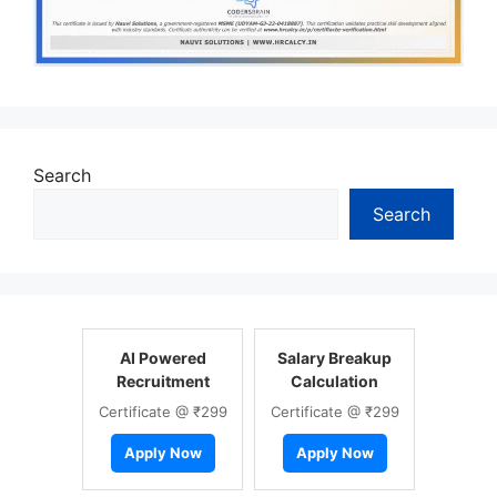
Search
Search
AI Powered
Salary Breakup
Recruitment
Calculation
Certificate @ ₹299
Certificate @ ₹299
Apply Now
Apply Now