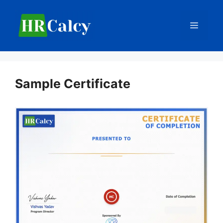
Skip
to
Menu
content
Sample Certificate