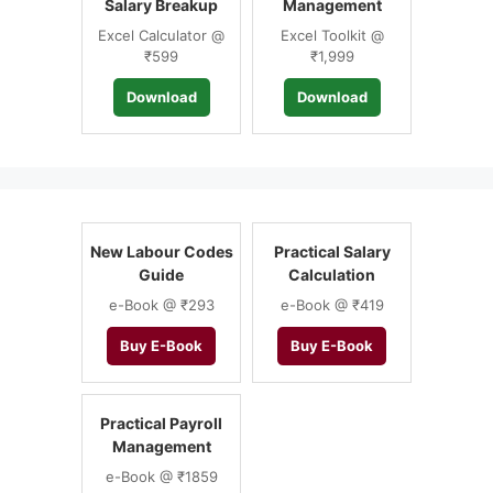
Salary Breakup
Management
Excel Calculator @
Excel Toolkit @
₹599
₹1,999
Download
Download
New Labour Codes
Practical Salary
Guide
Calculation
e-Book @ ₹293
e-Book @ ₹419
Buy E-Book
Buy E-Book
Practical Payroll
Management
e-Book @ ₹1859