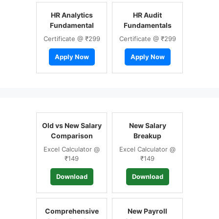
HR Analytics
HR Audit
Fundamental
Fundamentals
Certificate @ ₹299
Certificate @ ₹299
Apply Now
Apply Now
Old vs New Salary
New Salary
Comparison
Breakup
Excel Calculator @
Excel Calculator @
₹149
₹149
Download
Download
Comprehensive
New Payroll